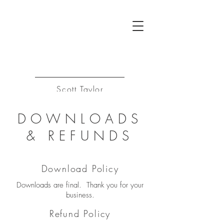
ST
Log In
Scott Taylor
Photography
DOWNLOADS
& REFUNDS
Download Policy
Downloads are final. Thank you for your
business.
Refund Policy