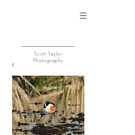
ST
Log In
Scott Taylor
Photography