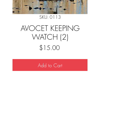
SKU: 0113
AVOCET KEEPING
WATCH (2)
Price
$15.00
Add to Cart
Downloads
© 2023 Scott Taylor Photography.