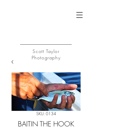
ST
Log In
Scott Taylor
Photography
SKU: 0134
BAITIN THE HOOK