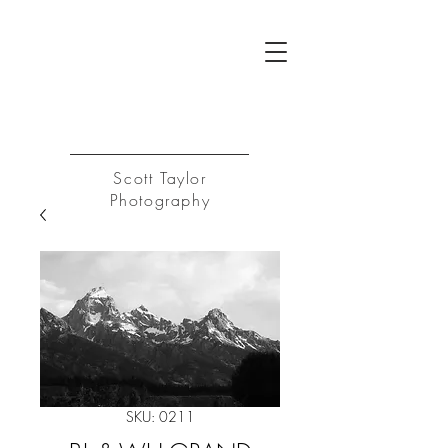
ST
Log In
Scott Taylor
Photography
SKU: 0211