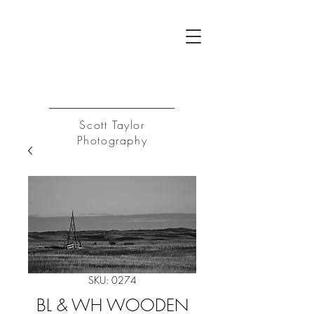
ST
Log In
Scott Taylor
Photography
SKU: 0274
BL & WH WOODEN