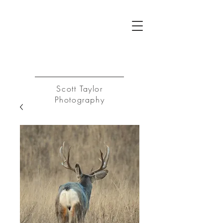
ST
Log In
Scott Taylor
Photography