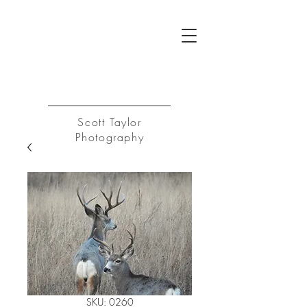
ST
Log In
Scott Taylor
Photography
SKU: 0260