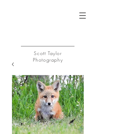
ST
Log In
Scott Taylor
Photography