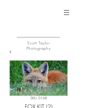
ST
Log In
Scott Taylor
Photography
SKU: 0168
FOX KIT (2)