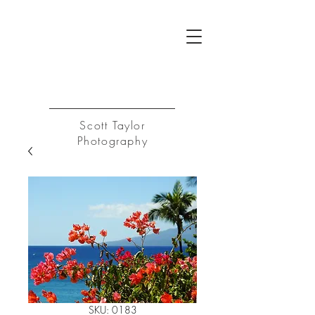
ST
Log In
Scott Taylor
Photography
SKU: 0183