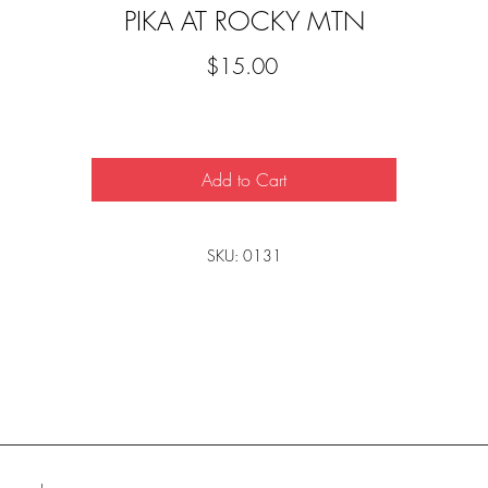
PIKA AT ROCKY MTN
Price
$15.00
Add to Cart
SKU: 0131