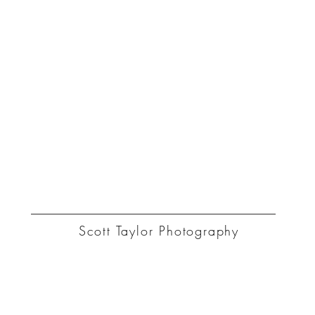
ST
Scott Taylor Photography