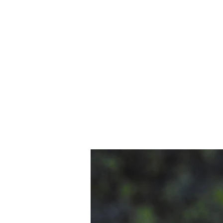
shop.