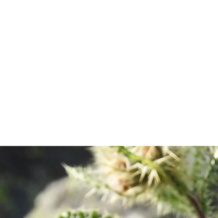
about.