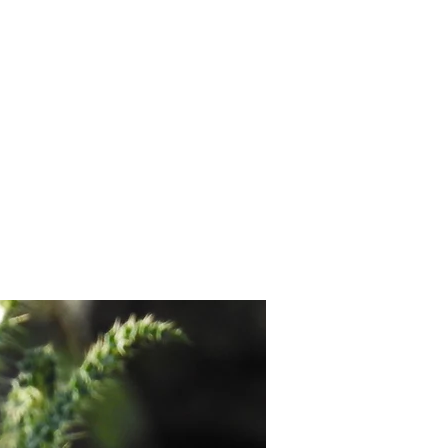
contact.