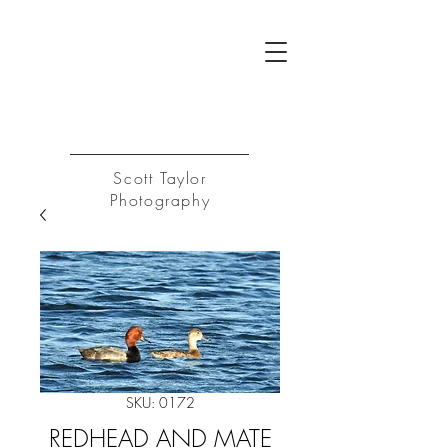
ST
Log In
Scott Taylor
Photography
SKU: 0172
REDHEAD AND MATE