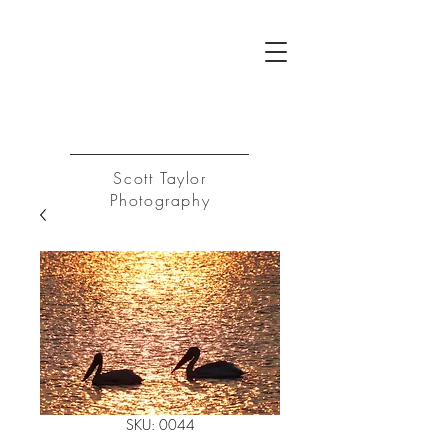
ST
Log In
Scott Taylor
Photography
SKU: 0044