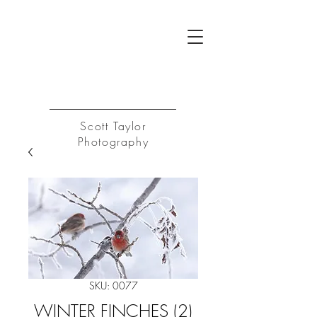
ST
Log In
Scott Taylor
Photography
SKU: 0077
WINTER FINCHES (2)