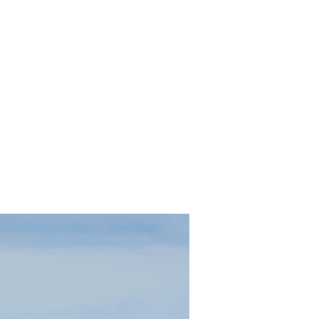
contact.