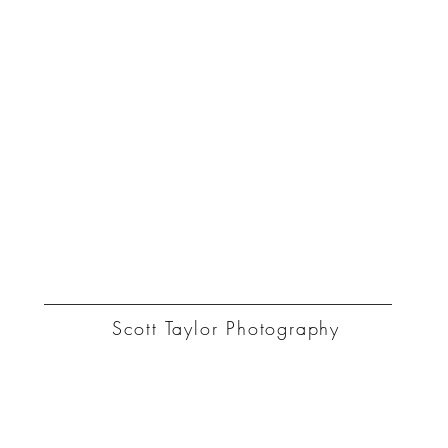
ST
Scott Taylor Photography