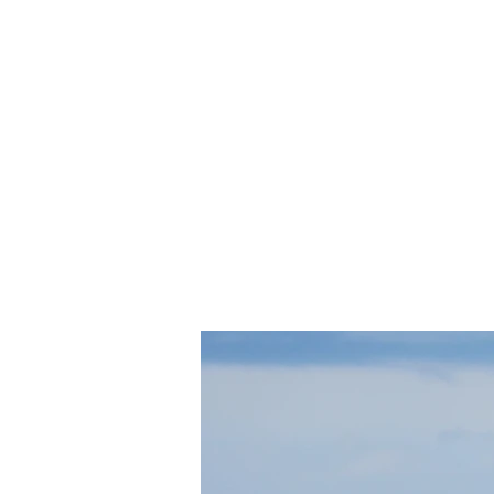
shop.