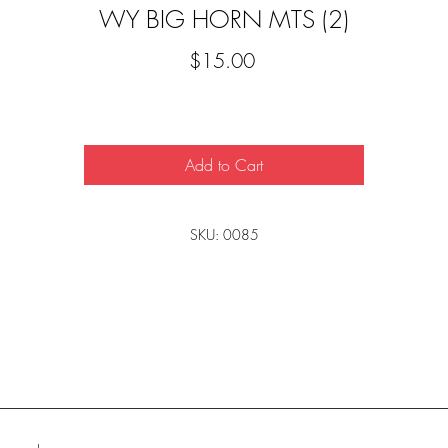
WY BIG HORN MTS (2)
Price
$15.00
Add to Cart
SKU: 0085