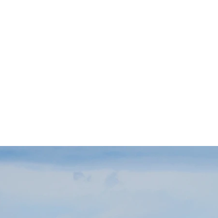
about.