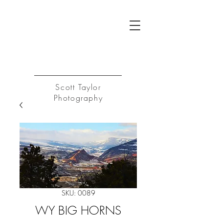
ST
Log In
Scott Taylor
Photography
SKU: 0089
WY BIG HORNS